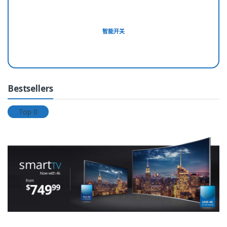
e
l
智能开关
T
a
b
Bestsellers
s
Top 0