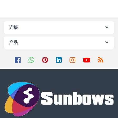
连接
产品