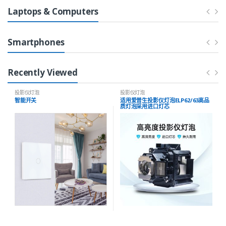
Laptops & Computers
Smartphones
Recently Viewed
投影仪灯泡
投影仪灯泡
智能开关
适用爱普生投影仪灯泡ELP62/63高品
质灯泡采用进口灯芯