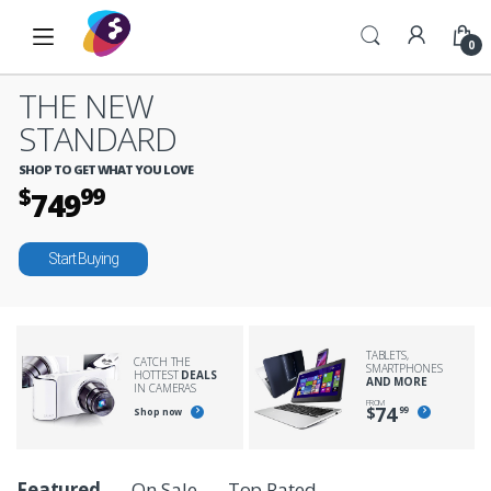
Skip to navigation
Skip to content
0
THE NEW
STANDARD
SHOP TO GET WHAT YOU LOVE
$
99
749
Start Buying
TABLETS,
CATCH THE
SMARTPHONES
HOTTEST
DEALS
AND MORE
IN CAMERAS
FROM
74
$
99
Shop now
P
Featured
On Sale
Top Rated